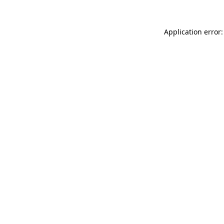
Application error: