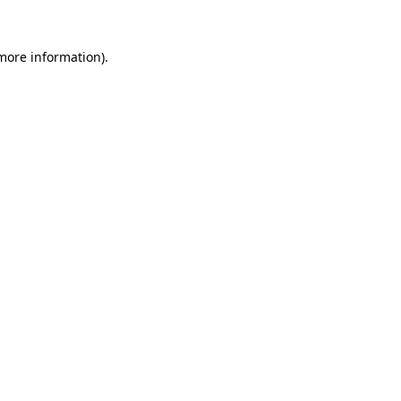
 more information).