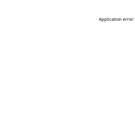
Application error: