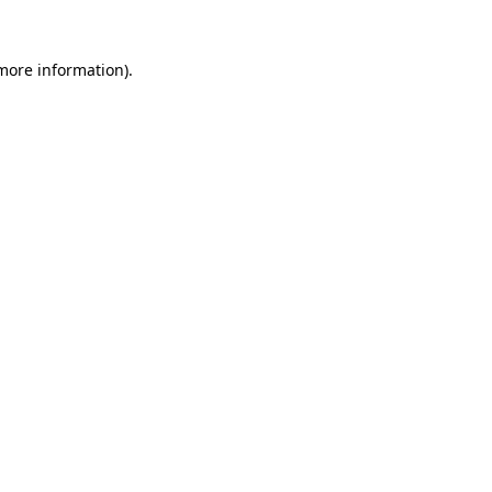
 more information).