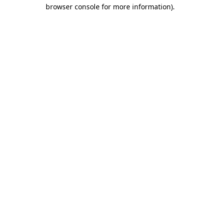
browser console for more information).