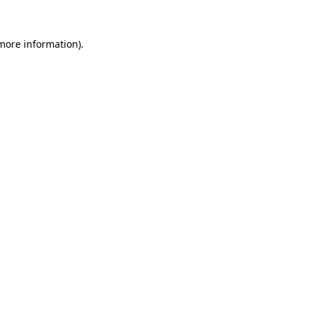
 more information).