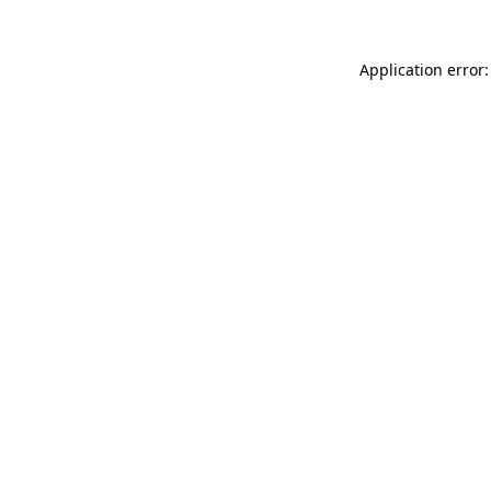
Application error: