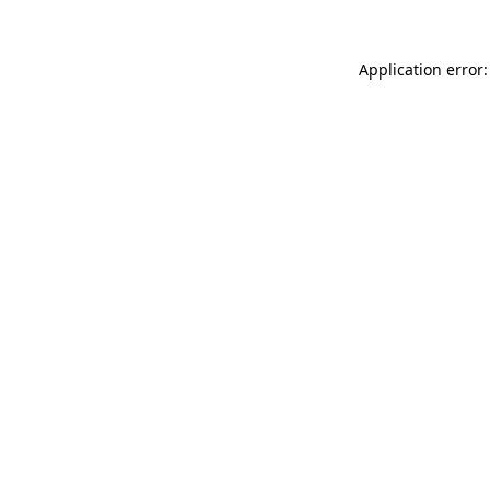
Application error: