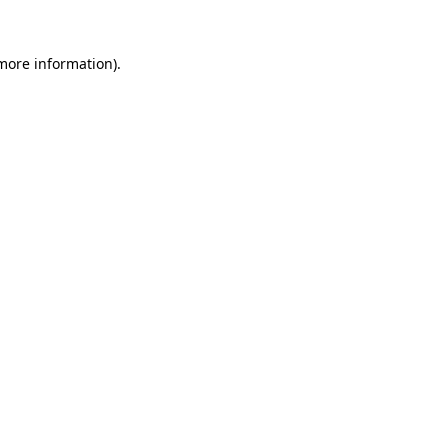
 more information).