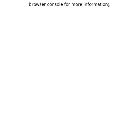
browser console for more information).