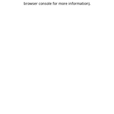
browser console for more information).