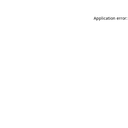
Application error: