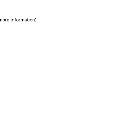
 more information).