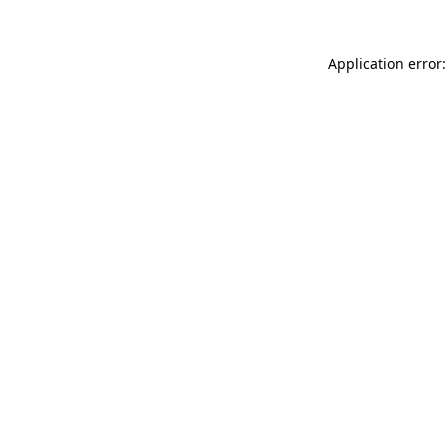
Application error: