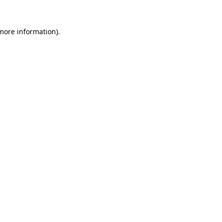
 more information).