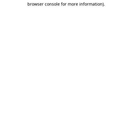
browser console for more information).