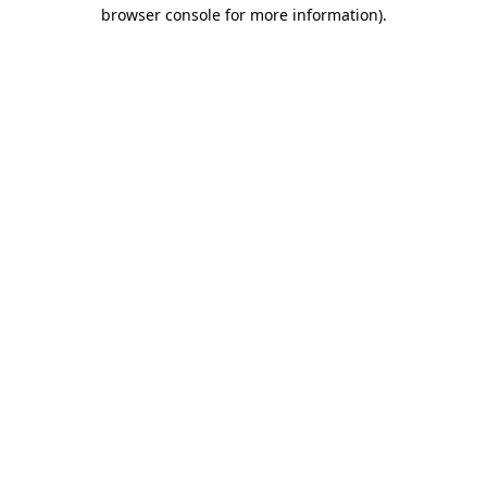
browser console for more information).