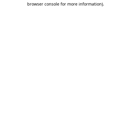
browser console for more information).