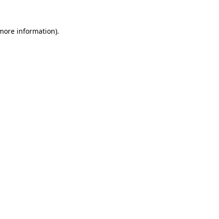
 more information).