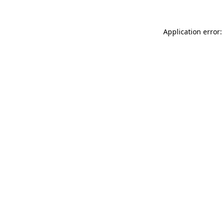
Application error: