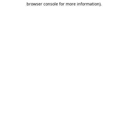
browser console for more information).