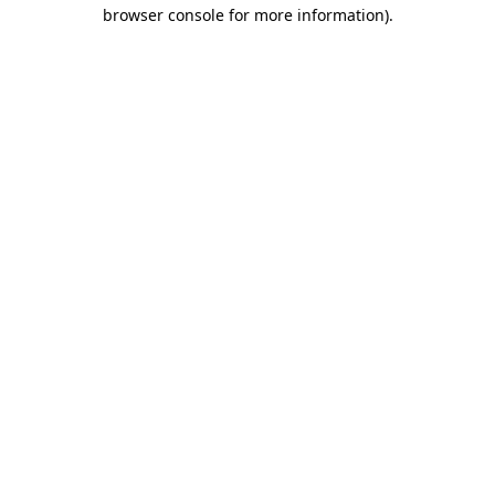
browser console for more information).